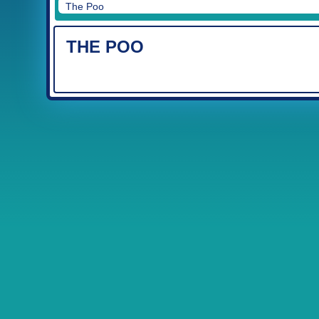
The Poo
THE POO