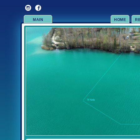
MAIN
HOME
R