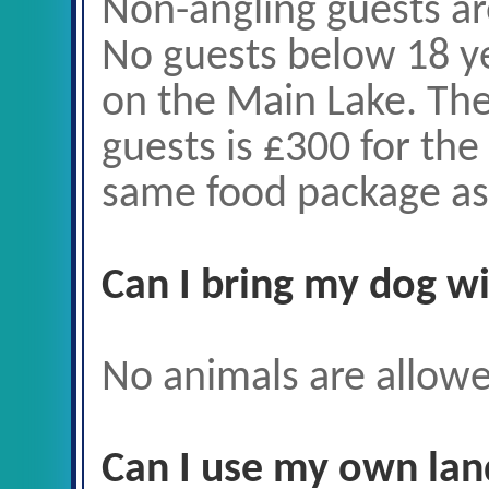
Non-angling guests ar
No guests below 18 ye
on the Main Lake. The
guests is £300 for th
same food package as 
Can I bring my dog w
No animals are allowe
Can I use my own lan