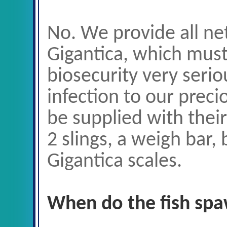
No. We provide all net
Gigantica, which mus
biosecurity very serio
infection to our preci
be supplied with thei
2 slings, a weigh bar,
Gigantica scales.
When do the fish sp