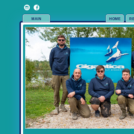
MAIN
HOME
R