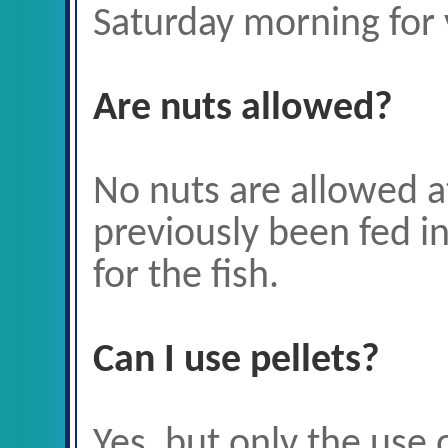
Saturday morning
for 
Are nuts allowed?
No nuts are allowed a
previously been fed i
for the fish.
Can I use pellets?
Yes, but only the use 