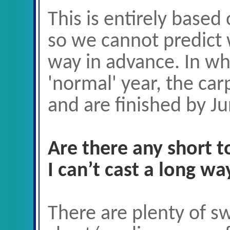
This is entirely based
so we cannot predict 
way in advance. In wh
'normal' year, the car
and are finished by Ju
Are there any short 
I can’t cast a long wa
There are plenty of s