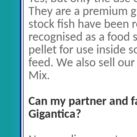
They are a premium gr
stock fish have been 
recognised as a food 
pellet for use inside s
feed. We also sell our
Mix.
Can my partner and 
Gigantica?