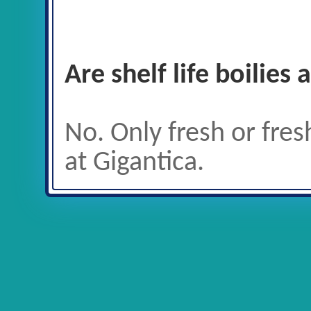
Are shelf life boilies
No. Only fresh or fres
at Gigantica.