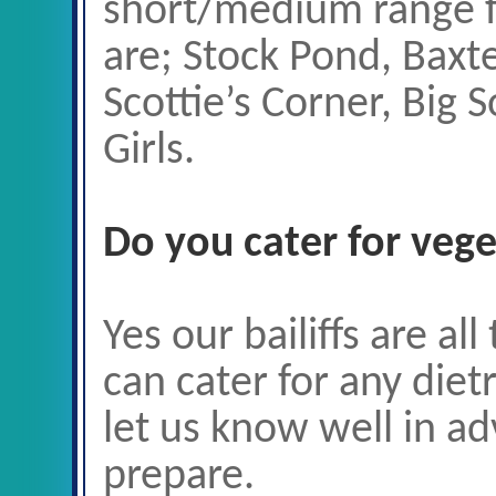
short/medium range f
are; Stock Pond, Baxte
Scottie’s Corner, Big 
Girls.
Do you cater for vege
Yes our bailiffs are al
can cater for any diet
let us know well in a
prepare.