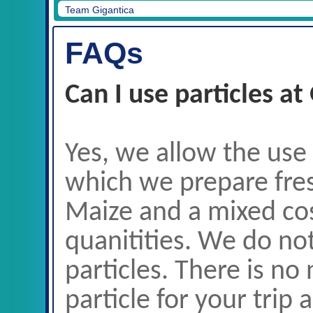
Only our particle is allowed at Gigantica.
FAQs
Can I use particles at
Yes, we allow the use
which we prepare fres
Maize and a mixed cos
quanitities. We do no
particles. There is no
particle for your trip 