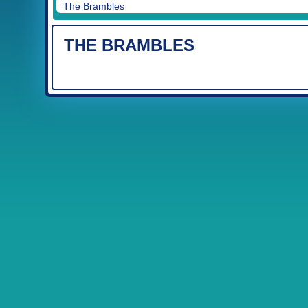
The Brambles
THE BRAMBLES