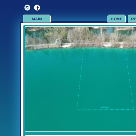
MAIN
HOME
R