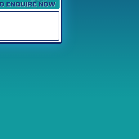
Available Spaces
3
4
5
6
7
8
9
10
11
12