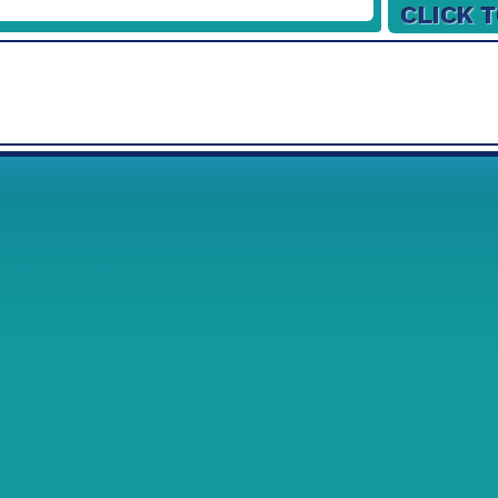
26/12/2026
Week
1
2
02/01/2027
09/01/2027
16/01/2027
23/01/2027
30/01/2027
06/02/2027
13/02/2027
20/02/2027
27/02/2027
06/03/2027
13/03/2027
20/03/2027
27/03/2027
03/04/2027
10/04/2027
17/04/2027
24/04/2027
01/05/2027
08/05/2027
15/05/2027
22/05/2027
29/05/2027
05/06/2027
12/06/2027
19/06/2027
26/06/2027