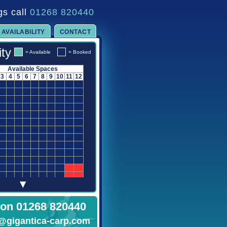
gs call
01268 820440
AVAILABILITY
CONTACT
ity
= Available
= Booked
Available Spaces
3
4
5
6
7
8
9
10
11
12
▾
 on 01268 820440
@gigantica-carp.com