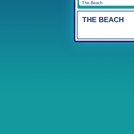
The Beach
THE BEACH