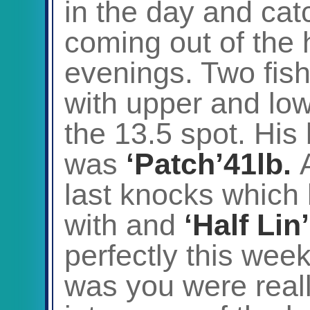
in the day and ca
coming out of the 
evenings. Two fish
with upper and lo
the 13.5 spot. His
was
‘Patch’41lb.
last knocks which 
with and
‘Half Lin
perfectly this wee
was you were reall