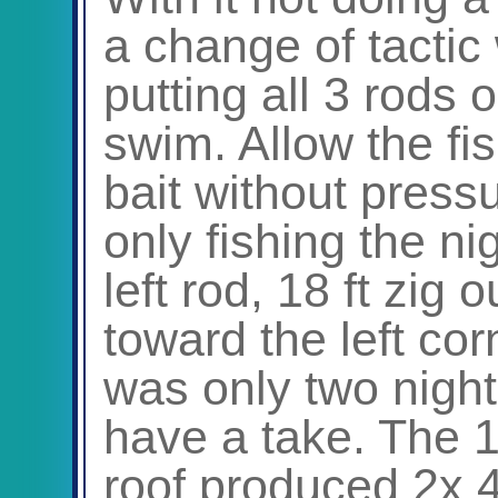
a change of tactic 
putting all 3 rods 
swim. Allow the fi
bait without press
only fishing the n
left rod, 18 ft zig
toward the left co
was only two night
have a take. The 1
roof produced 2x 4