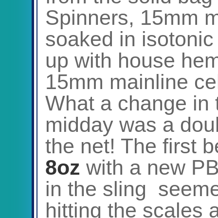
Spinners, 15mm ma
soaked in isotonic
up with house he
15mm mainline cel
What a change in 
midday was a doub
the net! The first 
8oz
with a new PB
in the sling seeme
hitting the scales 