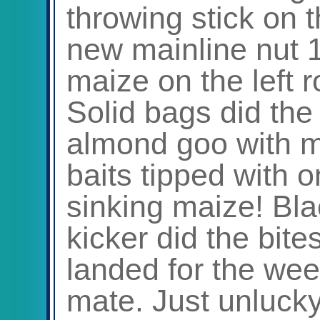
throwing stick on t
new mainline nut 
maize on the left 
Solid bags did th
almond goo with m
baits tipped with o
sinking maize! Bl
kicker did the bites
landed for the wee
mate. Just unlucky