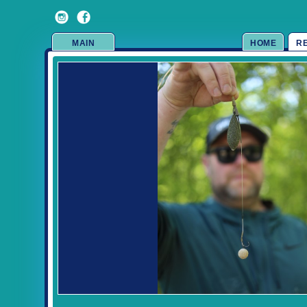
MAIN
HOME
R