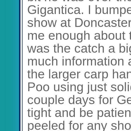
Gigantica. I bumpe
show at Doncaster
me enough about t
was the catch a big
much information a
the larger carp h
Poo using just sol
couple days for Geo
tight and be patie
peeled for any sho