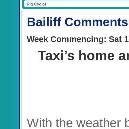
Rig Choice
Bailiff Comments
Week Commencing: Sat 1
Taxi’s home an
With the weather 