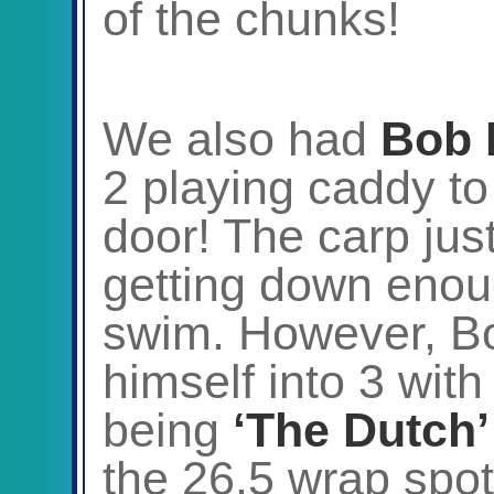
of the chunks!
We also had
Bob 
2 playing caddy t
door! The carp jus
getting down enoug
swim. However, Bo
himself into 3 with
being
‘The Dutch’
the 26.5 wrap spot