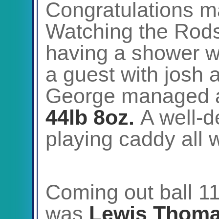
Congratulations m
Watching the Rods
having a shower 
a guest with josh 
George managed
44lb 8oz.
A well-d
playing caddy all 
Coming out ball 11
was
Lewis Thom