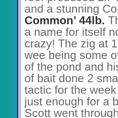
and a stunning Co
Common’ 44lb.
Th
a name for itself n
crazy! The zig at 1
wee being some of
of the pond and his 
of bait done 2 sm
tactic for the wee
just enough for a 
Scott went throug