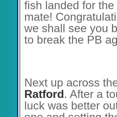
fish landed for th
mate! Congratulat
we shall see you b
to break the PB a
Next up across t
Ratford
. After a t
luck was better out
one and setting th