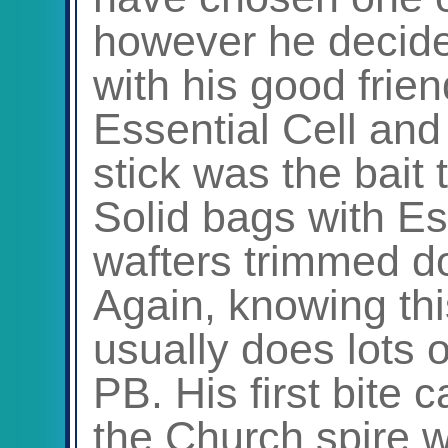
however he decide
with his good frie
Essential Cell and 
stick was the bait 
Solid bags with Ess
wafters trimmed d
Again, knowing thi
usually does lots 
PB. His first bite
the Church spire w