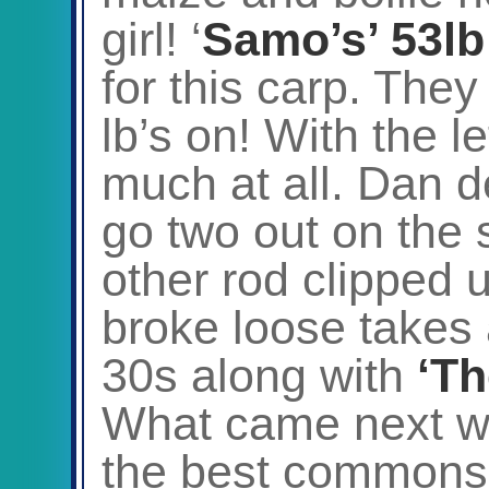
girl! ‘
Samo’s’ 53lb
for this carp. They
lb’s on! With the l
much at all. Dan de
go two out on the 
other rod clipped u
broke loose takes 
30s along with
‘Th
What came next wa
the best commons 