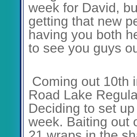
week for David, b
getting that new p
having you both h
to see you guys ou
Coming out 10
th
i
Road Lake Regular
Deciding to set up 
week. Baiting out 
21 wraps in the sh