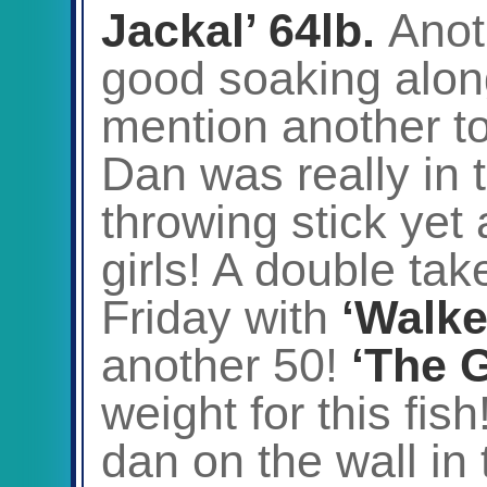
Jackal’ 64lb.
Anot
good soaking along
mention another to
Dan was really in 
throwing stick yet 
girls! A double tak
Friday with
‘Walke
another 50!
‘The 
weight for this fish
dan on the wall in