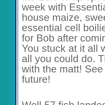
week with Essentia
house maize, swe
essential cell boil
for Bob after comi
You stuck at it all
all you could do. T
with the matt! See
future!
Well 57 fish lande