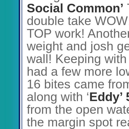
Social Common’
double take WOW!
TOP work! Another 
weight and josh ge
wall! Keeping with
had a few more lo
16 bites came fro
along with ‘
Eddy’ 
from the open wate
the margin spot re