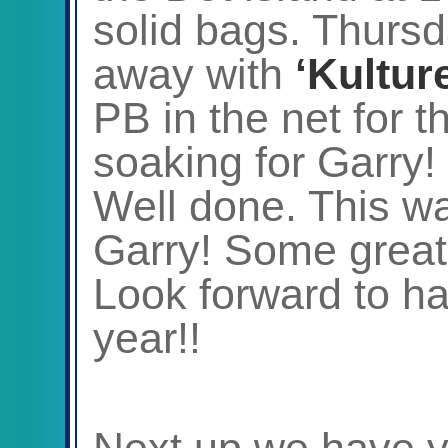
solid bags. Thurs
away with
‘Kultur
PB in the net for 
soaking for Garry!
Well done. This wa
Garry! Some great
Look forward to h
year!!
Next up we have 