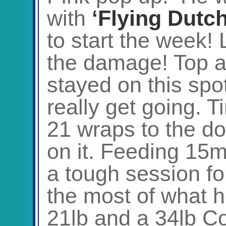
with
‘Flying Dutc
to start the week!
the damage! Top a
stayed on this spot
really get going. 
21 wraps to the do
on it. Feeding 15m
a tough session fo
the most of what h
21lb and a 34lb C