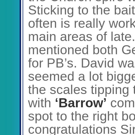
Sticking to the bait
often is really wor
main areas of late.
mentioned both G
for PB’s. David wa
seemed a lot bigger 
the scales tipping 
with
‘Barrow’
comi
spot to the right 
congratulations Sir