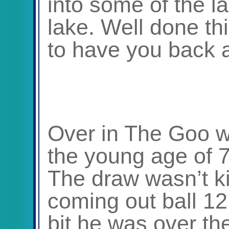
into some of the l
lake. Well done th
to have you back a
Over in The Goo 
the young age of 76
The draw wasn’t ki
coming out ball 12
bit he was over th