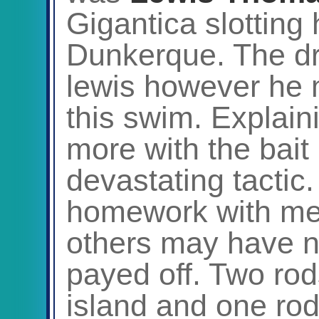
Gigantica slotting 
Dunkerque. The dr
lewis however he 
this swim. Explaini
more with the bait
devastating tactic.
homework with me 
others may have no
payed off. Two rods
island and one ro