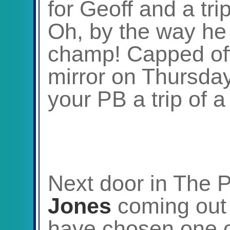
for Geoff and a tri
Oh, by the way he 
champ! Capped off
mirror on Thursda
your PB a trip of a
Next door in The
Jones
coming out 
have chosen one of