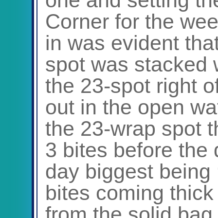
Corner for the we
in was evident tha
spot was stacked w
the 23-spot right 
out in the open wa
the 23-wrap spot th
3 bites before the 
day biggest being
bites coming thick
from the solid bag