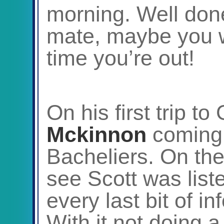
morning. Well done 
mate, maybe you wi
time you’re out!
On his first trip t
Mckinnon
coming 
Bacheliers. On the
see Scott was list
every last bit of i
With it not doing a 