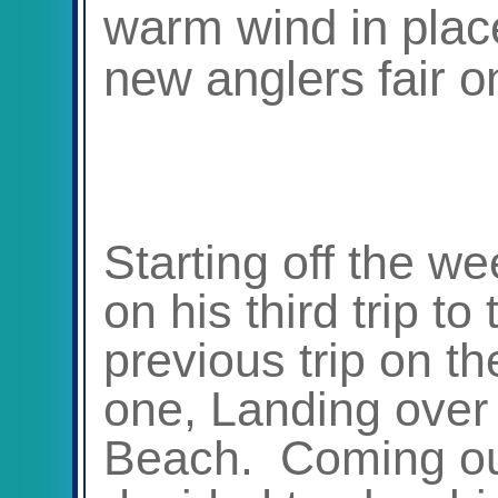
warm wind in plac
new anglers fair o
Starting off the w
on his third trip to
previous trip on t
one, Landing over 
Beach. Coming out