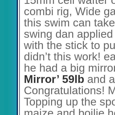
combi rig, Wide g
this swim can take 
swing dan applied b
with the stick to p
didn’t this work! 
he had a big mirror
Mirror’ 59lb
and a
Congratulations! M
Topping up the sp
maize and boilie h