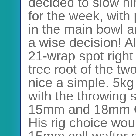
decided to slow hi
for the week, with 
in the main bowl ar
a wise decision! Al
21-wrap spot right 
tree root of the tw
nice a simple. 5k
with the throwing s
15mm and 18mm Cel
His rig choice wou
15mm cell wafter on