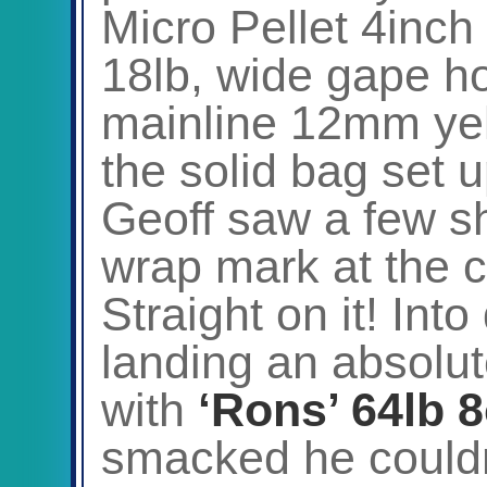
Micro Pellet 4inch
18lb, wide gape ho
mainline 12mm yel
the solid bag set 
Geoff saw a few s
wrap mark at the c
Straight on it! In
landing an absolut
with
‘Rons’ 64lb 
smacked he couldn