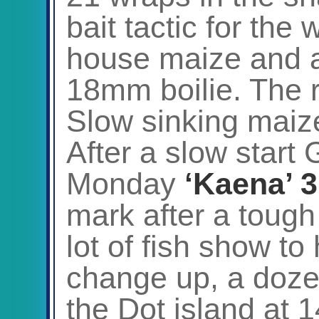
bait tactic for the
house maize and a
18mm boilie. The r
Slow sinking maize
After a slow start
Monday
‘Kaena’ 3
mark after a tough 
lot of fish show to 
change up, a doze
the Dot island at 1