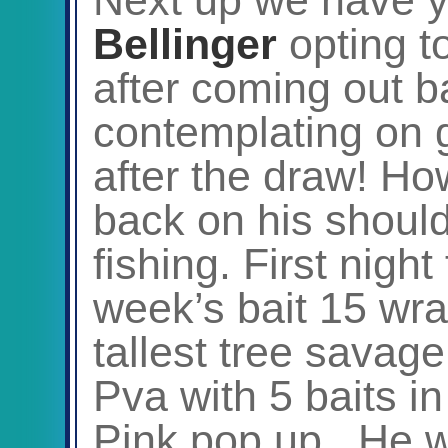
Bellinger
opting t
after coming out b
contemplating on g
after the draw! H
back on his shoul
fishing. First night
week’s bait 15 wrap
tallest tree savage
Pva with 5 baits i
Pink pop up. He wa