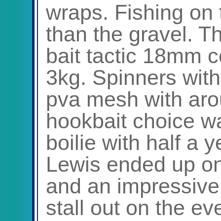
wraps. Fishing on 
than the gravel. T
bait tactic 18mm c
3kg. Spinners with
pva mesh with arou
hookbait choice w
boilie with half a 
Lewis ended up on 
and an impressive 
stall out on the ev