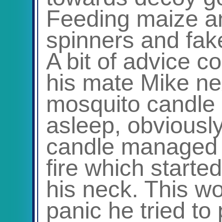
Feeding maize an
spinners and fak
A bit of advice c
his mate Mike nex
mosquito candle b
asleep, obviousl
candle managed t
fire which starte
his neck. This w
panic he tried to 