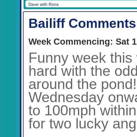
Dave with Chamonix
Bailiff Comments
Week Commencing: Sat 1
Funny week this 
hard with the odd
around the pond!
Wednesday onwar
to 100mph within 
for two lucky ang