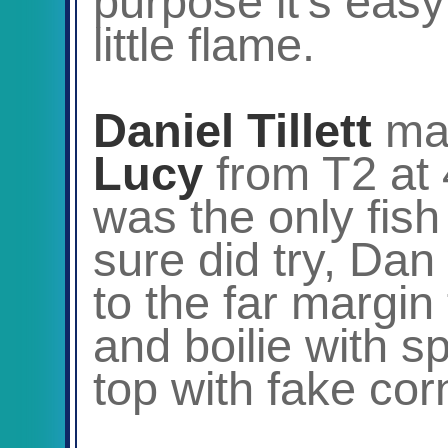
purpose it’s easy
little flame.
Daniel Tillett
ma
Lucy
from T2 at 
was the only fish
sure did try, Dan
to the far margi
and boilie with s
top with fake cor