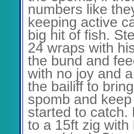
numbers like th
keeping active c
big hit of fish. St
24 wraps with hi
the bund and fee
with no joy and a
the bailiff to brin
spomb and keep
started to catch.
to a 15ft zig wit