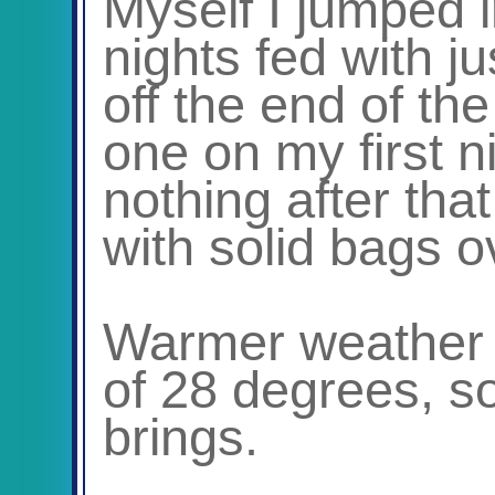
Myself I jumped i
nights fed with ju
off the end of t
one on my first n
nothing after tha
with solid bags o
Warmer weather 
of 28 degrees, so
brings.