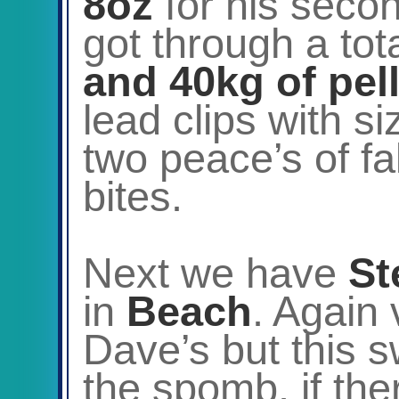
8oz
for his secon
got through a tot
and 40kg of pell
lead clips with s
two peace’s of f
bites.
Next we have
St
in
Beach
. Again 
Dave’s but this s
the spomb, if the