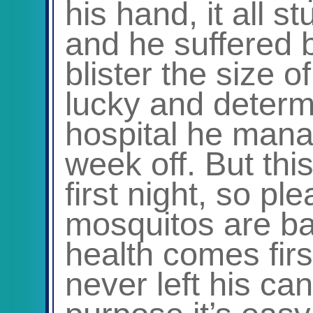
his hand, it all 
and he suffered 
blister the size 
lucky and determ
hospital he manag
week off. But th
first night, so p
mosquitos are ba
health comes fir
never left his ca