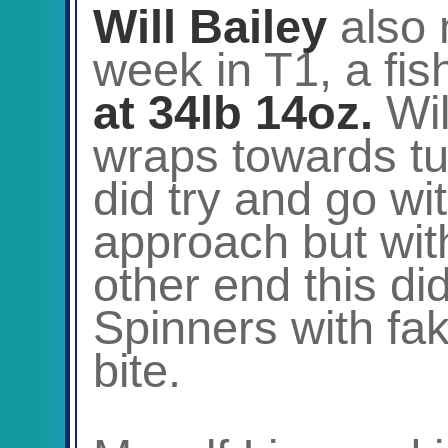
Will Bailey
also 
week in T1, a fi
at 34lb 14oz.
Wil
wraps towards tur
did try and go wi
approach but wit
other end this did
Spinners with fa
bite.