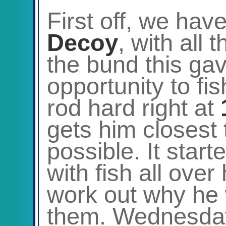
First off, we hav
Decoy
, with all 
the bund this ga
opportunity to fi
rod hard right at
gets him closest 
possible. It start
with fish all over
work out why he 
them. Wednesda