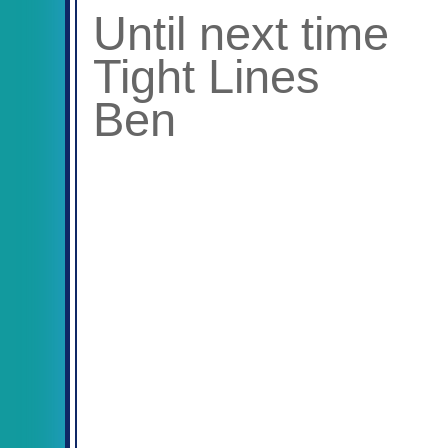
Until next time
Tight Lines
Ben