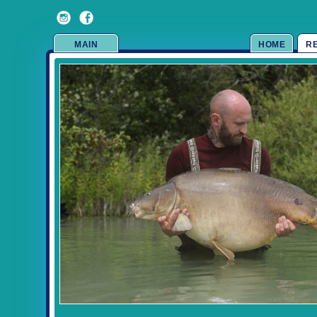
MAIN
HOME
R