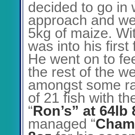
decided to go in w
approach and wen
5kg of maize. Wi
was into his first
He went on to fe
the rest of the w
amongst some rath
of 21 fish with t
“
Ron’s” at 64lb
managed “
Chamo