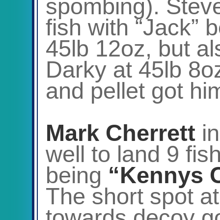
spombing). Steve
fish with “Jack” 
45lb 12oz, but al
Darky at 45lb 8o
and pellet got hi
Mark Cherrett
i
well to land 9 fis
being
“Kennys 
The short spot at
towards decoy got