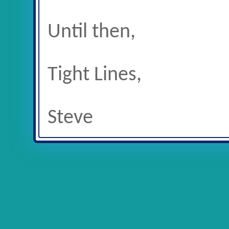
Until then,
Tight Lines,
Steve