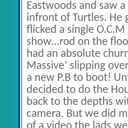
Eastwoods and saw a f
infront of Turtles. He
flicked a single O.C.M
show…rod on the floo
had an absolute churn
Massive’ slipping over
a new P.B to boot! U
decided to do the Ho
back to the depths wi
camera. But we did ma
of a video the lads we