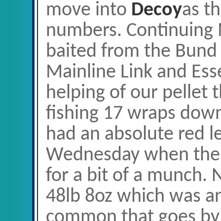
move into
Decoy
as th
numbers. Continuing 
baited from the Bund
Mainline Link and Ess
helping of our pellet 
fishing 17 wraps dow
had an absolute red l
Wednesday when the f
for a bit of a munch. 
48lb 8oz which was an
common that goes by