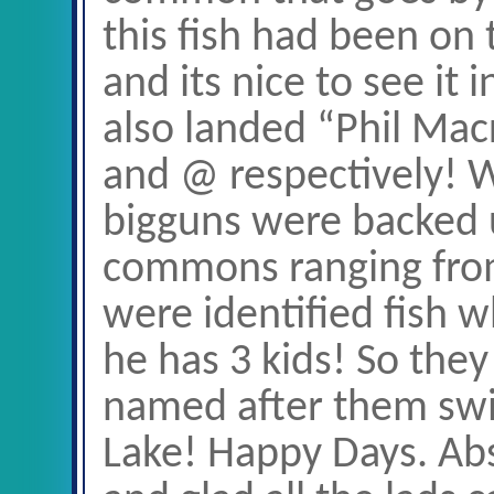
this fish had been on t
and its nice to see it 
also landed “Phil Mac
and @ respectively! W
bigguns were backed u
commons ranging from
were identified fish w
he has 3 kids! So the
named after them sw
Lake! Happy Days. Abs