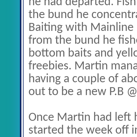
he had departed. Fish
the bund he concentrat
Baiting with Mainline 
from the bund he fish
bottom baits and yell
freebies. Martin manag
having a couple of ab
out to be a new P.B 
Once Martin had left 
started the week off 