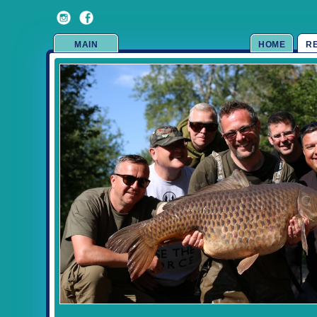
MAIN
HOME
R