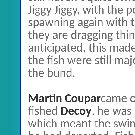
Jiggy Jiggy, with the po
spawning again with 
they are dragging thin
anticipated, this mad
the fish were still ma
the bund.
Martin Coupar
came o
fished
Decoy
, he was 
which meant the swi