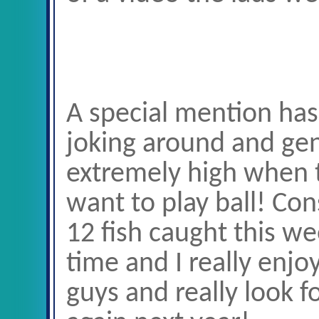
A special mention has 
joking around and gen
extremely high when th
want to play ball! Co
12 fish caught this we
time and I really enj
guys and really look 