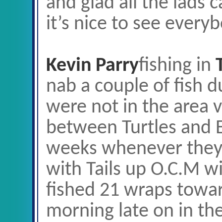
and glad all the lads 
it’s nice to see every
Kevin Parry
fishing in
nab a couple of fish 
were not in the area
between Turtles and 
weeks whenever they 
with Tails up O.C.M wi
fished 21 wraps towar
morning late on in th