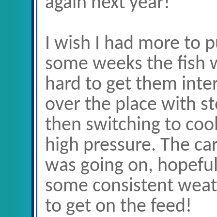
again next year!
I wish I had more to p
some weeks the fish wi
hard to get them inte
over the place with 
then switching to co
high pressure. The ca
was going on, hopefu
some consistent weath
to get on the feed!