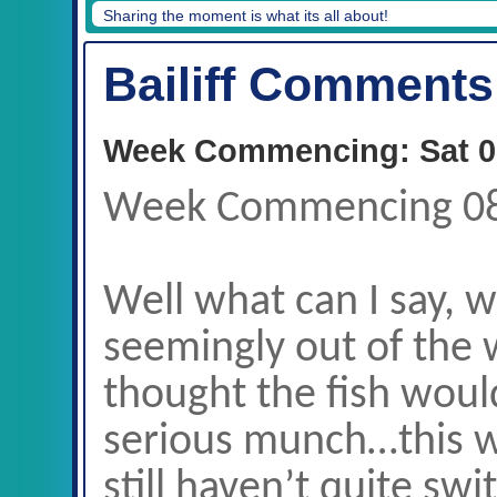
Martin Coupar, 38lb, Decoy, 08/06/19
Bailiff Comments
Week Commencing: Sat 0
Week Commencing 0
Well what can I say, 
seemingly out of the 
thought the fish woul
serious munch…this w
still haven’t quite sw