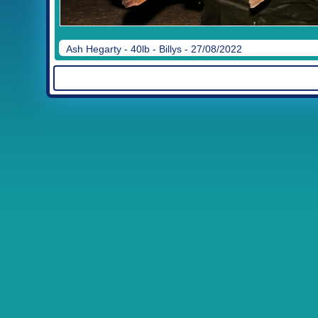
Ash Hegarty - 40lb - Billys - 27/08/2022