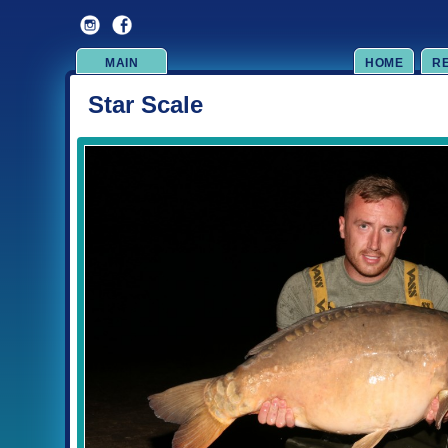
MAIN
HOME
R
Star Scale