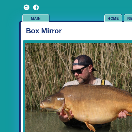
MAIN
HOME
R
Box Mirror