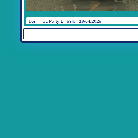
Dan - Tea Party 1 - 59lb - 18/04/2026