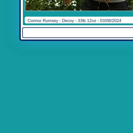
Connor Rumsey - Decoy - 33lb 12oz - 03/08/2024