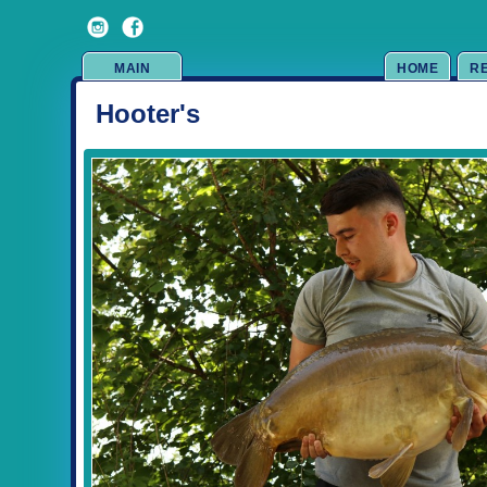
MAIN
HOME
R
Hooter's